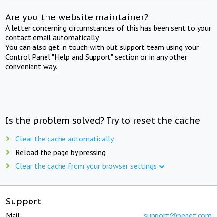
Are you the website maintainer?
A letter concerning circumstances of this has been sent to your
contact email automatically.
You can also get in touch with out support team using your
Control Panel "Help and Support" section or in any other
convenient way.
Is the problem solved? Try to reset the cache
Clear the cache automatically
Reload the page by pressing
Clear the cache from your browser settings
Support
Mail:
support@beget.com