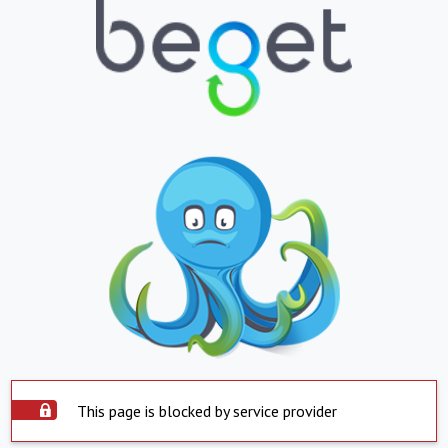
This page is blocked by service provider