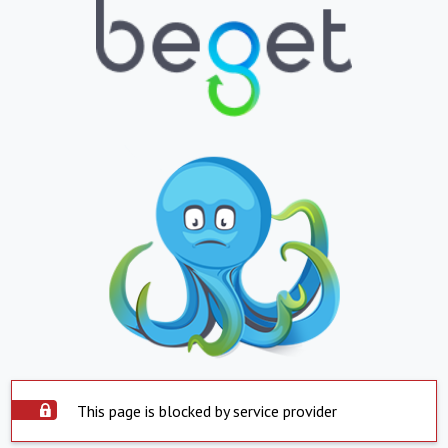
This page is blocked by service provider