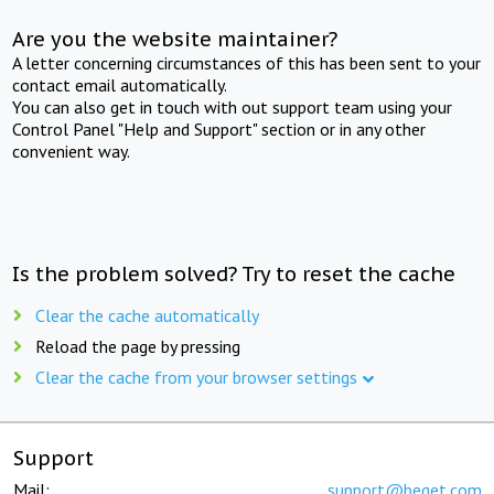
Are you the website maintainer?
A letter concerning circumstances of this has been sent to your
contact email automatically.
You can also get in touch with out support team using your
Control Panel "Help and Support" section or in any other
convenient way.
Is the problem solved? Try to reset the cache
Clear the cache automatically
Reload the page by pressing
Clear the cache from your browser settings
Support
Mail:
support@beget.com