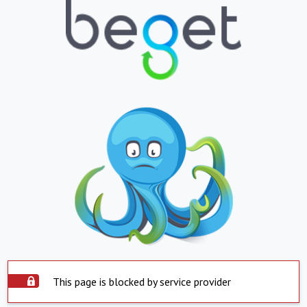
This page is blocked by service provider