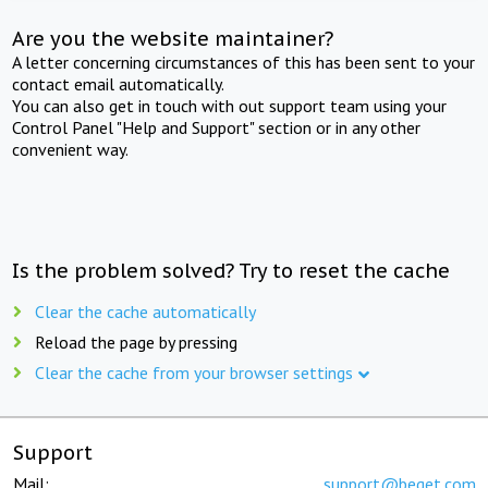
Are you the website maintainer?
A letter concerning circumstances of this has been sent to your
contact email automatically.
You can also get in touch with out support team using your
Control Panel "Help and Support" section or in any other
convenient way.
Is the problem solved? Try to reset the cache
Clear the cache automatically
Reload the page by pressing
Clear the cache from your browser settings
Support
Mail:
support@beget.com