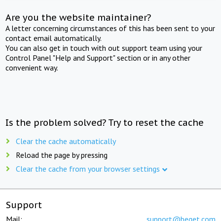
Are you the website maintainer?
A letter concerning circumstances of this has been sent to your
contact email automatically.
You can also get in touch with out support team using your
Control Panel "Help and Support" section or in any other
convenient way.
Is the problem solved? Try to reset the cache
Clear the cache automatically
Reload the page by pressing
Clear the cache from your browser settings
Support
Mail:
support@beget.com