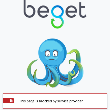
This page is blocked by service provider