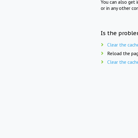
You can also get 
or in any other co
Is the proble
Clear the cach
Reload the pag
Clear the cach