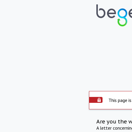
This page is
Are you the 
A letter concerni