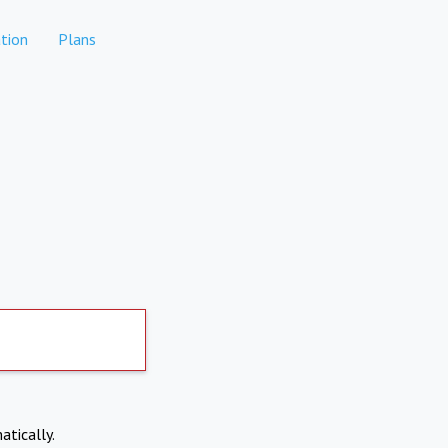
tion
Plans
atically.