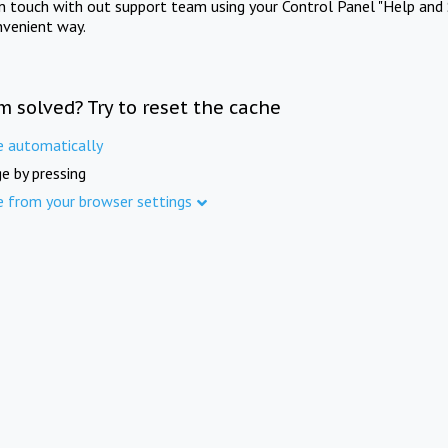
in touch with out support team using your Control Panel "Help and 
nvenient way.
m solved? Try to reset the cache
e automatically
e by pressing
e from your browser settings