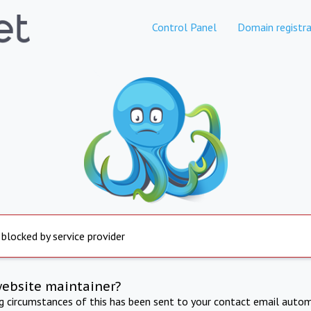
Control Panel
Domain registra
 blocked by service provider
website maintainer?
ng circumstances of this has been sent to your contact email autom