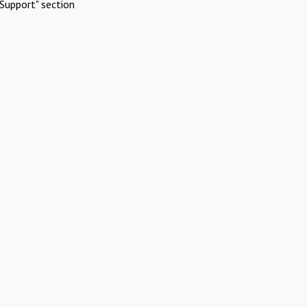
Support" section