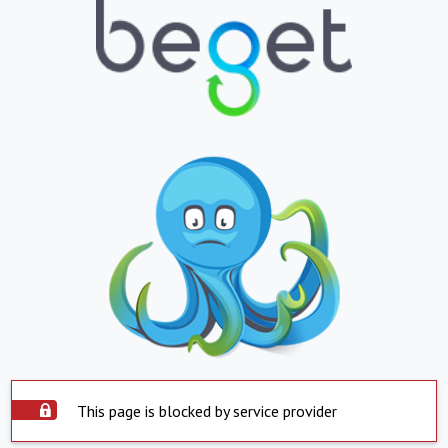
This page is blocked by service provider