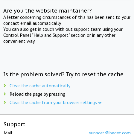
Are you the website maintainer?
A letter concerning circumstances of this has been sent to your
contact email automatically.
You can also get in touch with out support team using your
Control Panel "Help and Support" section or in any other
convenient way.
Is the problem solved? Try to reset the cache
Clear the cache automatically
Reload the page by pressing
Clear the cache from your browser settings
Support
Mail:
support@beget.com