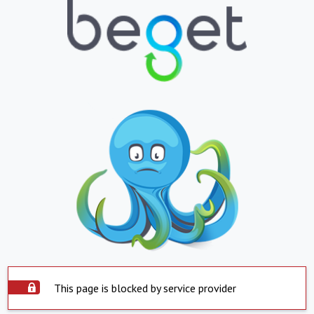
This page is blocked by service provider