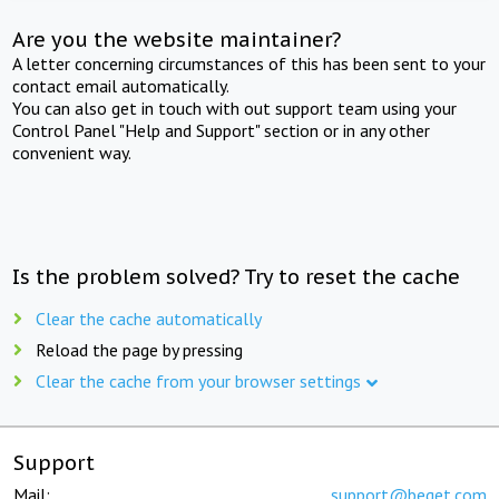
Are you the website maintainer?
A letter concerning circumstances of this has been sent to your
contact email automatically.
You can also get in touch with out support team using your
Control Panel "Help and Support" section or in any other
convenient way.
Is the problem solved? Try to reset the cache
Clear the cache automatically
Reload the page by pressing
Clear the cache from your browser settings
Support
Mail:
support@beget.com