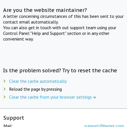
Are you the website maintainer?
A letter concerning circumstances of this has been sent to your
contact email automatically.
You can also get in touch with out support team using your
Control Panel "Help and Support" section or in any other
convenient way.
Is the problem solved? Try to reset the cache
Clear the cache automatically
Reload the page by pressing
Clear the cache from your browser settings
Support
Mail:
support@beget.com