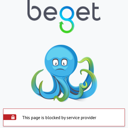
This page is blocked by service provider