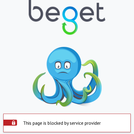
This page is blocked by service provider