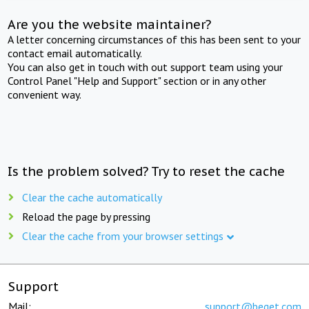
Are you the website maintainer?
A letter concerning circumstances of this has been sent to your
contact email automatically.
You can also get in touch with out support team using your
Control Panel "Help and Support" section or in any other
convenient way.
Is the problem solved? Try to reset the cache
Clear the cache automatically
Reload the page by pressing
Clear the cache from your browser settings
Support
Mail:
support@beget.com