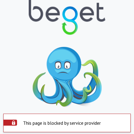
This page is blocked by service provider