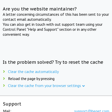
Are you the website maintainer?
A letter concerning circumstances of this has been sent to your
contact email automatically.
You can also get in touch with out support team using your
Control Panel "Help and Support" section or in any other
convenient way.
Is the problem solved? Try to reset the cache
Clear the cache automatically
Reload the page by pressing
Clear the cache from your browser settings
Support
Mail:
support@beget.com