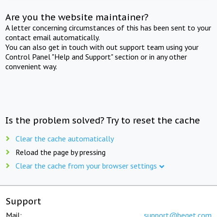
Are you the website maintainer?
A letter concerning circumstances of this has been sent to your
contact email automatically.
You can also get in touch with out support team using your
Control Panel "Help and Support" section or in any other
convenient way.
Is the problem solved? Try to reset the cache
Clear the cache automatically
Reload the page by pressing
Clear the cache from your browser settings
Support
Mail:
support@beget.com