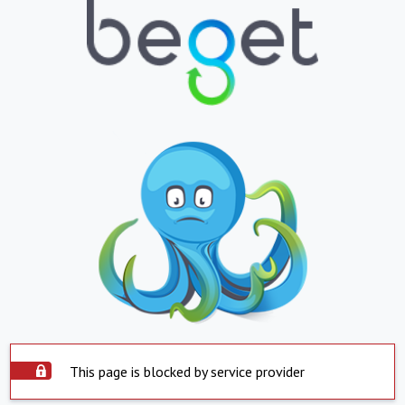
This page is blocked by service provider