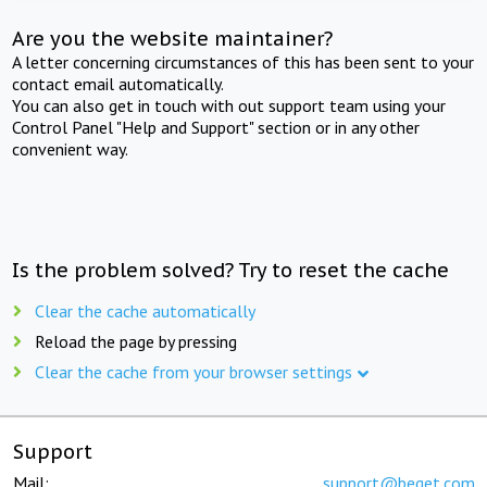
Are you the website maintainer?
A letter concerning circumstances of this has been sent to your
contact email automatically.
You can also get in touch with out support team using your
Control Panel "Help and Support" section or in any other
convenient way.
Is the problem solved? Try to reset the cache
Clear the cache automatically
Reload the page by pressing
Clear the cache from your browser settings
Support
Mail:
support@beget.com