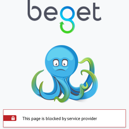
This page is blocked by service provider