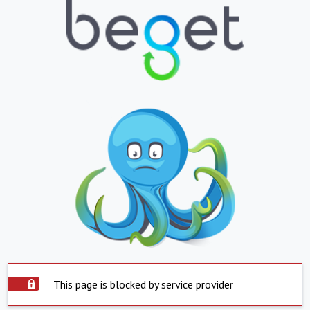
This page is blocked by service provider