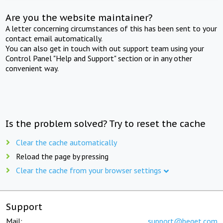
Are you the website maintainer?
A letter concerning circumstances of this has been sent to your
contact email automatically.
You can also get in touch with out support team using your
Control Panel "Help and Support" section or in any other
convenient way.
Is the problem solved? Try to reset the cache
Clear the cache automatically
Reload the page by pressing
Clear the cache from your browser settings
Support
Mail:
support@beget.com