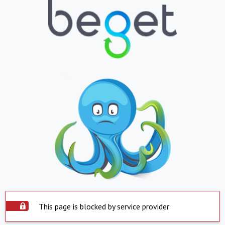
This page is blocked by service provider