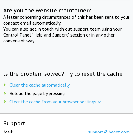
Are you the website maintainer?
A letter concerning circumstances of this has been sent to your
contact email automatically.
You can also get in touch with out support team using your
Control Panel "Help and Support" section or in any other
convenient way.
Is the problem solved? Try to reset the cache
Clear the cache automatically
Reload the page by pressing
Clear the cache from your browser settings
Support
Mail:
support@beget.com