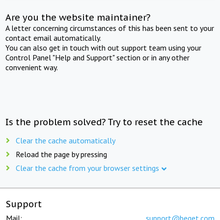
Are you the website maintainer?
A letter concerning circumstances of this has been sent to your
contact email automatically.
You can also get in touch with out support team using your
Control Panel "Help and Support" section or in any other
convenient way.
Is the problem solved? Try to reset the cache
Clear the cache automatically
Reload the page by pressing
Clear the cache from your browser settings
Support
Mail:
support@beget.com