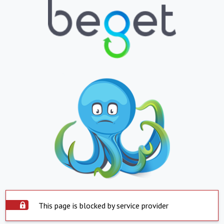
This page is blocked by service provider