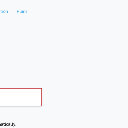
tion
Plans
atically.