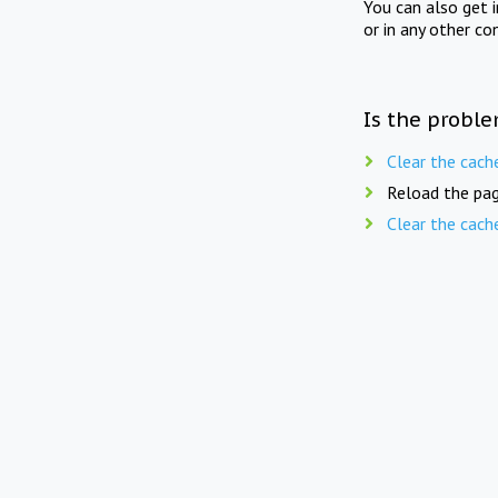
You can also get 
or in any other co
Is the proble
Clear the cach
Reload the pag
Clear the cach