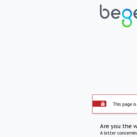
This page is
Are you the 
A letter concerni