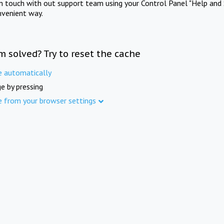
in touch with out support team using your Control Panel "Help and 
nvenient way.
m solved? Try to reset the cache
e automatically
e by pressing
e from your browser settings