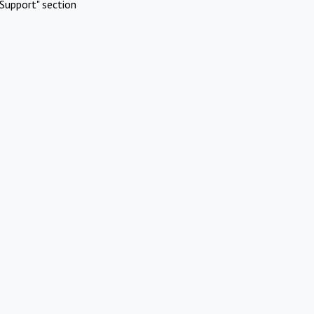
Support" section