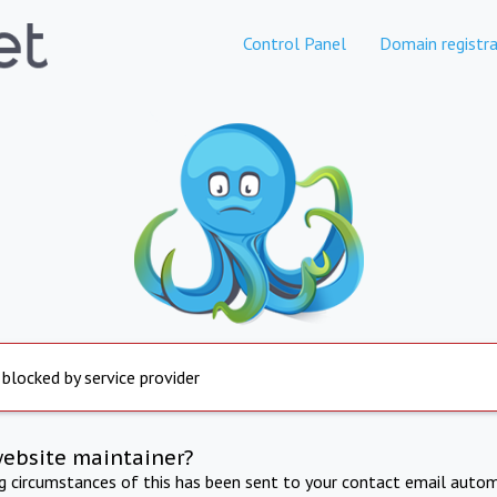
Control Panel
Domain registra
 blocked by service provider
website maintainer?
ng circumstances of this has been sent to your contact email autom