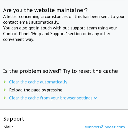
Are you the website maintainer?
A letter concerning circumstances of this has been sent to your
contact email automatically.
You can also get in touch with out support team using your
Control Panel "Help and Support" section or in any other
convenient way.
Is the problem solved? Try to reset the cache
Clear the cache automatically
Reload the page by pressing
Clear the cache from your browser settings
Support
Mail:
support@beget.com