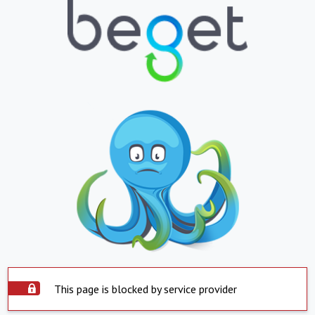
This page is blocked by service provider