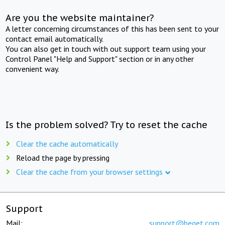
Are you the website maintainer?
A letter concerning circumstances of this has been sent to your
contact email automatically.
You can also get in touch with out support team using your
Control Panel "Help and Support" section or in any other
convenient way.
Is the problem solved? Try to reset the cache
Clear the cache automatically
Reload the page by pressing
Clear the cache from your browser settings
Support
Mail:
support@beget.com