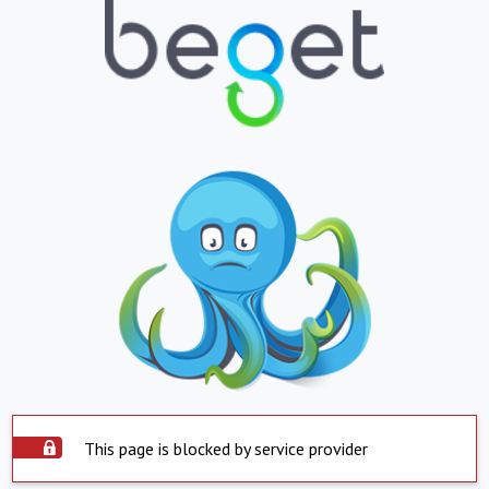
This page is blocked by service provider