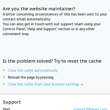
Are you the website maintainer?
A letter concerning circumstances of this has been sent to your
contact email automatically.
You can also get in touch with out support team using your
Control Panel "Help and Support" section or in any other
convenient way.
Is the problem solved? Try to reset the cache
Clear the cache automatically
Reload the page by pressing
Clear the cache from your browser settings
Support
Mail:
support@beget.com