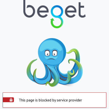
This page is blocked by service provider