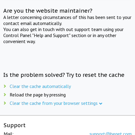
Are you the website maintainer?
A letter concerning circumstances of this has been sent to your
contact email automatically.
You can also get in touch with out support team using your
Control Panel "Help and Support" section or in any other
convenient way.
Is the problem solved? Try to reset the cache
Clear the cache automatically
Reload the page by pressing
Clear the cache from your browser settings
Support
Mail:
support@beget.com