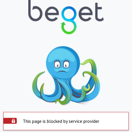
This page is blocked by service provider