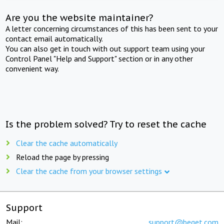
Are you the website maintainer?
A letter concerning circumstances of this has been sent to your
contact email automatically.
You can also get in touch with out support team using your
Control Panel "Help and Support" section or in any other
convenient way.
Is the problem solved? Try to reset the cache
Clear the cache automatically
Reload the page by pressing
Clear the cache from your browser settings
Support
Mail:
support@beget.com