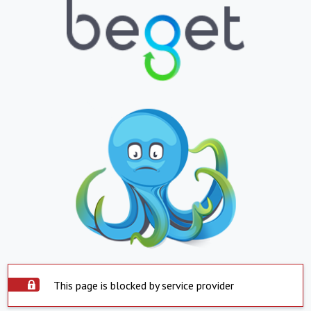
This page is blocked by service provider