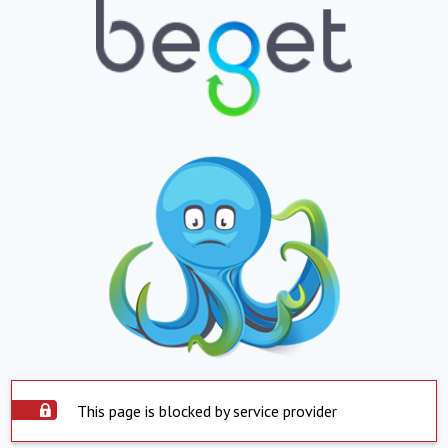
This page is blocked by service provider