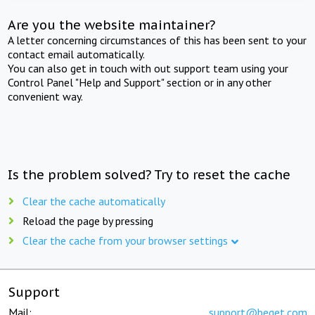
Are you the website maintainer?
A letter concerning circumstances of this has been sent to your
contact email automatically.
You can also get in touch with out support team using your
Control Panel "Help and Support" section or in any other
convenient way.
Is the problem solved? Try to reset the cache
Clear the cache automatically
Reload the page by pressing
Clear the cache from your browser settings
Support
Mail:
support@beget.com