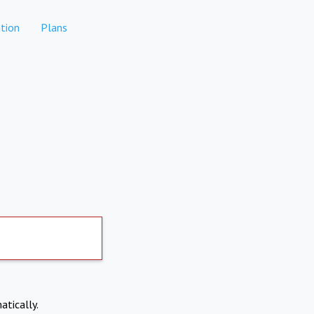
tion
Plans
atically.