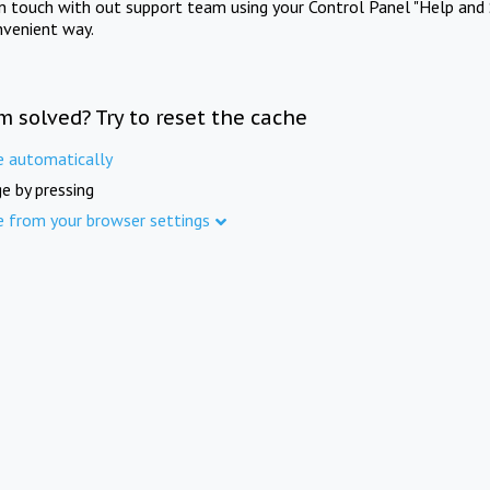
in touch with out support team using your Control Panel "Help and 
nvenient way.
m solved? Try to reset the cache
e automatically
e by pressing
e from your browser settings