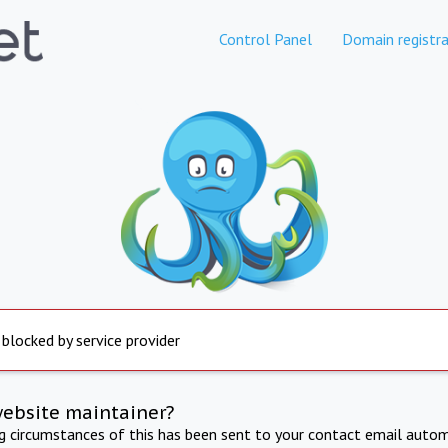
Control Panel
Domain registra
 blocked by service provider
website maintainer?
ng circumstances of this has been sent to your contact email autom