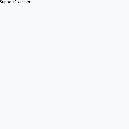
Support" section