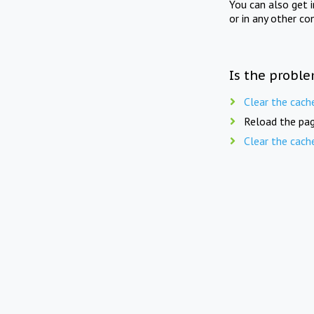
You can also get 
or in any other co
Is the proble
Clear the cach
Reload the pag
Clear the cach