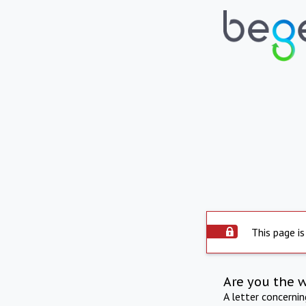
This page is
Are you the 
A letter concerni