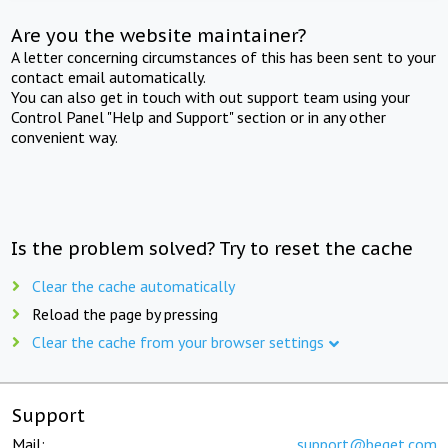
Are you the website maintainer?
A letter concerning circumstances of this has been sent to your
contact email automatically.
You can also get in touch with out support team using your
Control Panel "Help and Support" section or in any other
convenient way.
Is the problem solved? Try to reset the cache
Clear the cache automatically
Reload the page by pressing
Clear the cache from your browser settings
Support
Mail:
support@beget.com