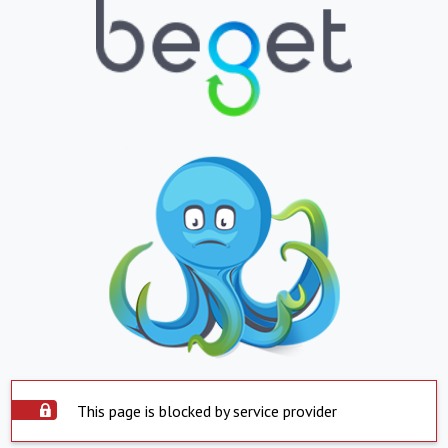
This page is blocked by service provider