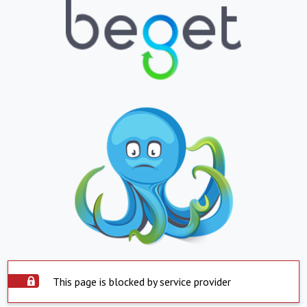
This page is blocked by service provider