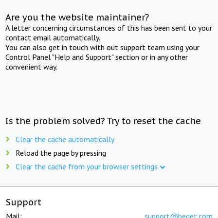
Are you the website maintainer?
A letter concerning circumstances of this has been sent to your
contact email automatically.
You can also get in touch with out support team using your
Control Panel "Help and Support" section or in any other
convenient way.
Is the problem solved? Try to reset the cache
Clear the cache automatically
Reload the page by pressing
Clear the cache from your browser settings
Support
Mail:
support@beget.com