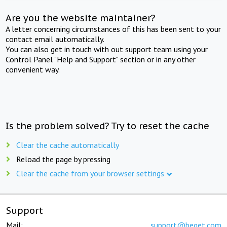
Are you the website maintainer?
A letter concerning circumstances of this has been sent to your
contact email automatically.
You can also get in touch with out support team using your
Control Panel "Help and Support" section or in any other
convenient way.
Is the problem solved? Try to reset the cache
Clear the cache automatically
Reload the page by pressing
Clear the cache from your browser settings
Support
Mail:
support@beget.com