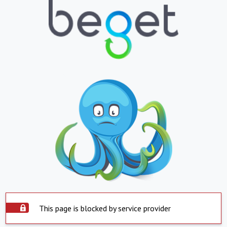
This page is blocked by service provider