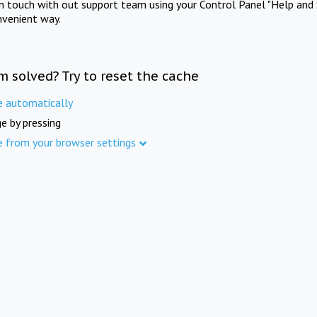
in touch with out support team using your Control Panel "Help and 
nvenient way.
m solved? Try to reset the cache
e automatically
e by pressing
e from your browser settings