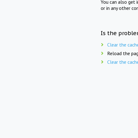
You can also get 
or in any other co
Is the proble
Clear the cach
Reload the pag
Clear the cach