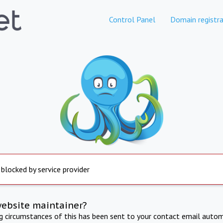
Control Panel
Domain registra
 blocked by service provider
website maintainer?
ng circumstances of this has been sent to your contact email autom