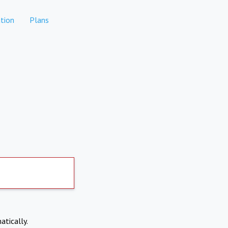
tion
Plans
atically.