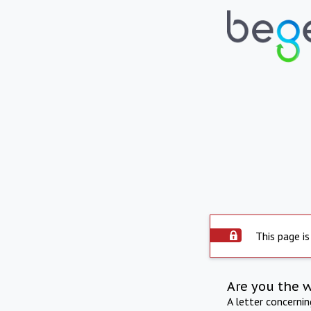
This page is
Are you the 
A letter concerni