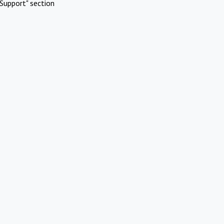
Support" section