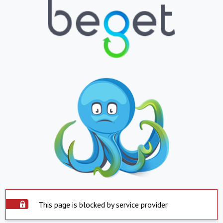
This page is blocked by service provider