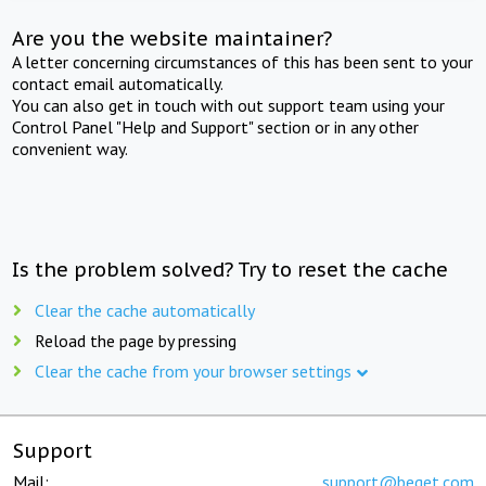
Are you the website maintainer?
A letter concerning circumstances of this has been sent to your
contact email automatically.
You can also get in touch with out support team using your
Control Panel "Help and Support" section or in any other
convenient way.
Is the problem solved? Try to reset the cache
Clear the cache automatically
Reload the page by pressing
Clear the cache from your browser settings
Support
Mail:
support@beget.com