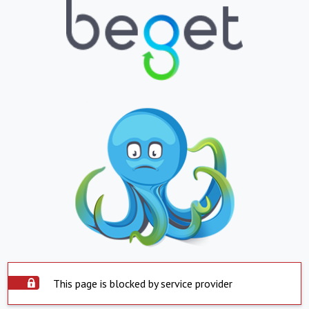
This page is blocked by service provider