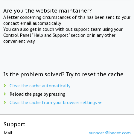
Are you the website maintainer?
A letter concerning circumstances of this has been sent to your
contact email automatically.
You can also get in touch with out support team using your
Control Panel "Help and Support" section or in any other
convenient way.
Is the problem solved? Try to reset the cache
Clear the cache automatically
Reload the page by pressing
Clear the cache from your browser settings
Support
Mail:
support@beget.com