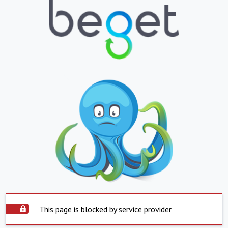
This page is blocked by service provider