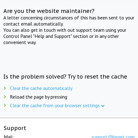
Are you the website maintainer?
A letter concerning circumstances of this has been sent to your
contact email automatically.
You can also get in touch with out support team using your
Control Panel "Help and Support" section or in any other
convenient way.
Is the problem solved? Try to reset the cache
Clear the cache automatically
Reload the page by pressing
Clear the cache from your browser settings
Support
Mail:
support@beget.com