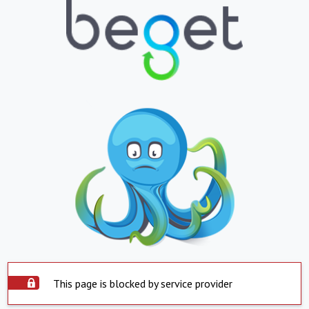
This page is blocked by service provider