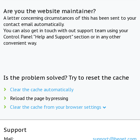
Are you the website maintainer?
A letter concerning circumstances of this has been sent to your
contact email automatically.
You can also get in touch with out support team using your
Control Panel "Help and Support" section or in any other
convenient way.
Is the problem solved? Try to reset the cache
Clear the cache automatically
Reload the page by pressing
Clear the cache from your browser settings
Support
Mail:
support@beget.com