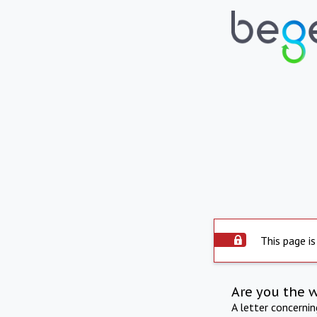
This page is
Are you the 
A letter concerni