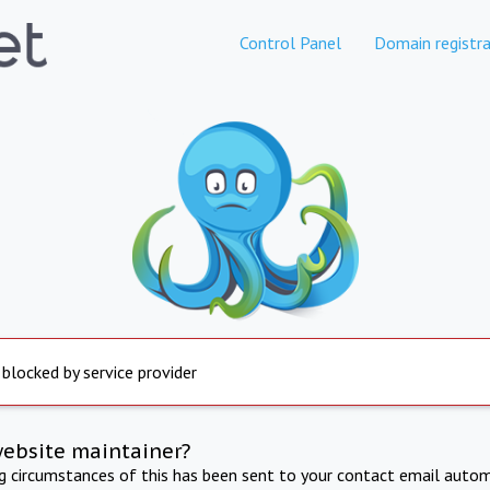
Control Panel
Domain registra
 blocked by service provider
website maintainer?
ng circumstances of this has been sent to your contact email autom