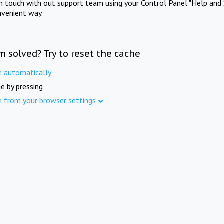
in touch with out support team using your Control Panel "Help and 
nvenient way.
m solved? Try to reset the cache
e automatically
e by pressing
e from your browser settings