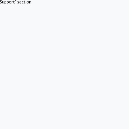
Support" section