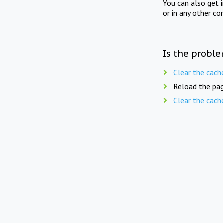
You can also get 
or in any other co
Is the proble
Clear the cach
Reload the pag
Clear the cach