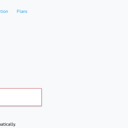
tion
Plans
atically.