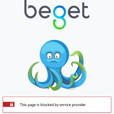
This page is blocked by service provider