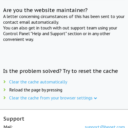
Are you the website maintainer?
A letter concerning circumstances of this has been sent to your
contact email automatically.
You can also get in touch with out support team using your
Control Panel "Help and Support" section or in any other
convenient way.
Is the problem solved? Try to reset the cache
Clear the cache automatically
Reload the page by pressing
Clear the cache from your browser settings
Support
Mail:
support@beget.com