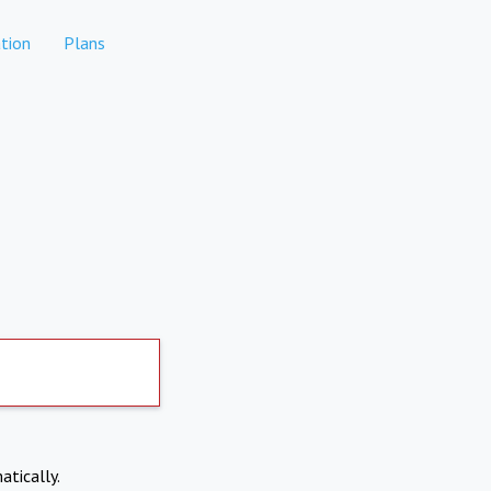
tion
Plans
atically.