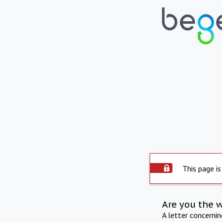
This page is
Are you the 
A letter concerni