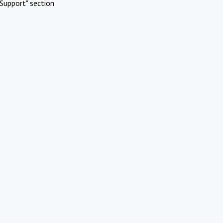
Support" section