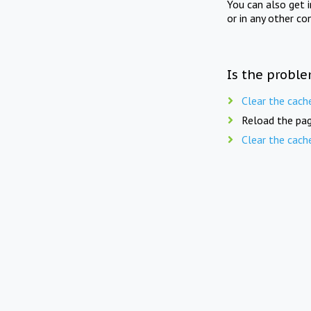
You can also get 
or in any other co
Is the proble
Clear the cach
Reload the pag
Clear the cach