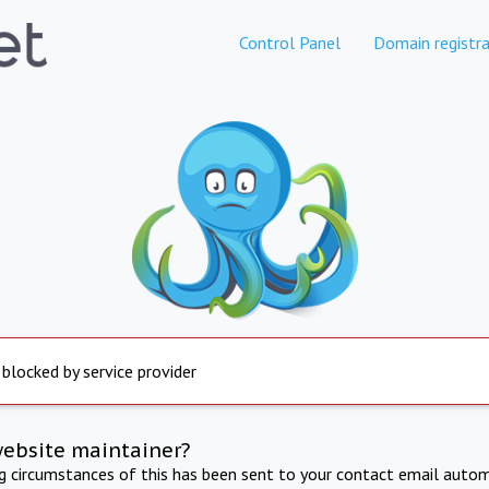
Control Panel
Domain registra
 blocked by service provider
website maintainer?
ng circumstances of this has been sent to your contact email autom