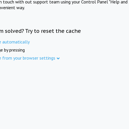
in touch with out support team using your Control Panel "Help and 
nvenient way.
m solved? Try to reset the cache
e automatically
e by pressing
e from your browser settings