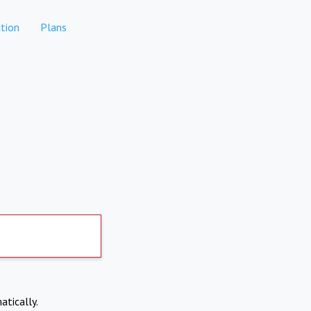
tion
Plans
atically.