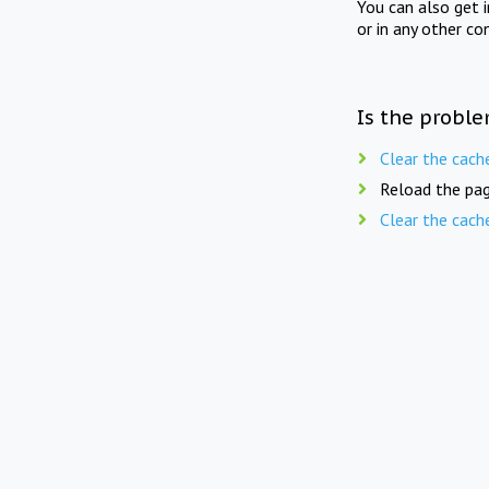
You can also get 
or in any other co
Is the proble
Clear the cach
Reload the pag
Clear the cach