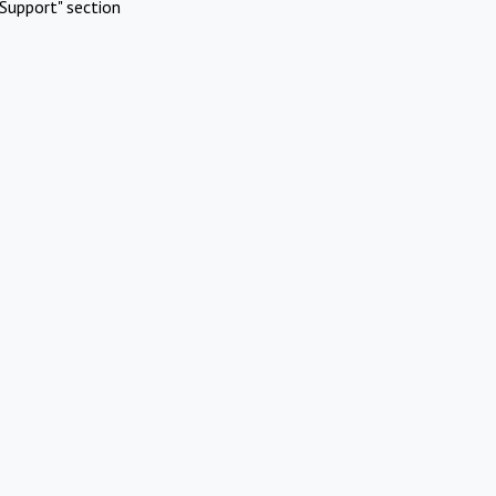
Support" section