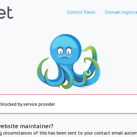
Control Panel
Domain registra
 blocked by service provider
website maintainer?
ng circumstances of this has been sent to your contact email autom