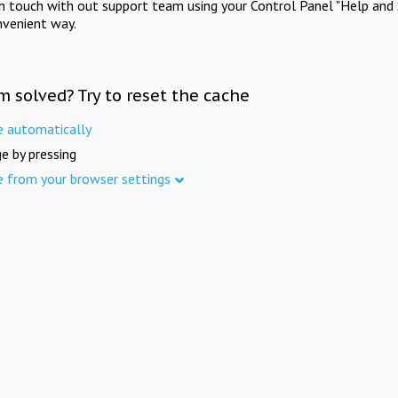
in touch with out support team using your Control Panel "Help and 
nvenient way.
m solved? Try to reset the cache
e automatically
e by pressing
e from your browser settings