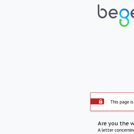
This page is
Are you the 
A letter concerni