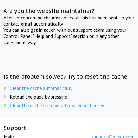
Are you the website maintainer?
A letter concerning circumstances of this has been sent to your
contact email automatically.
You can also get in touch with out support team using your
Control Panel "Help and Support" section or in any other
convenient way.
Is the problem solved? Try to reset the cache
Clear the cache automatically
Reload the page by pressing
Clear the cache from your browser settings
Support
Mail:
support@beget.com