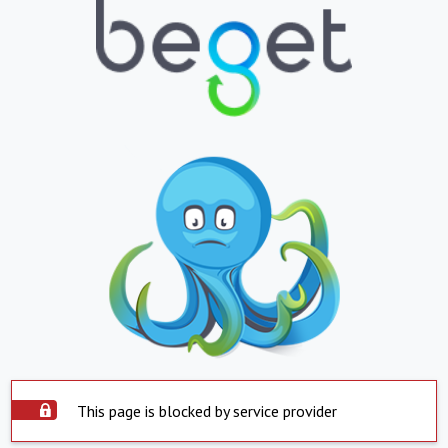
This page is blocked by service provider