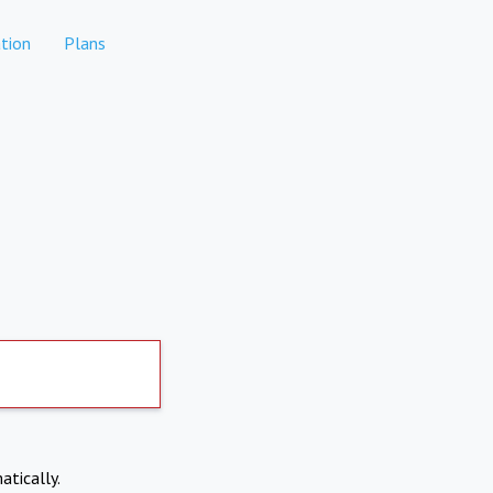
tion
Plans
atically.