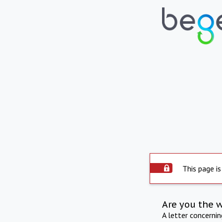
This page is
Are you the 
A letter concerni