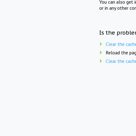
You can also get 
or in any other co
Is the proble
Clear the cach
Reload the pag
Clear the cach