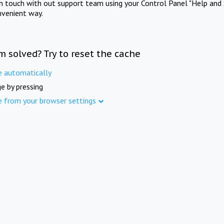
in touch with out support team using your Control Panel "Help and 
nvenient way.
m solved? Try to reset the cache
e automatically
e by pressing
e from your browser settings