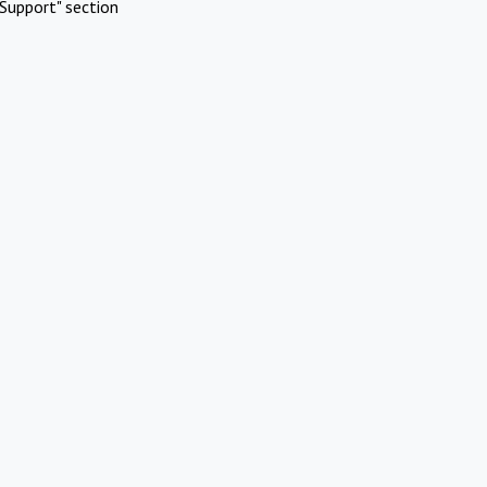
Support" section