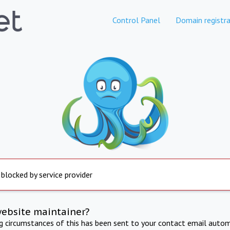
Control Panel
Domain registra
 blocked by service provider
website maintainer?
ng circumstances of this has been sent to your contact email autom