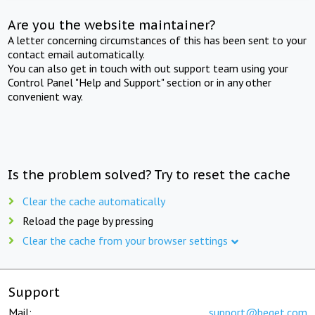
Are you the website maintainer?
A letter concerning circumstances of this has been sent to your
contact email automatically.
You can also get in touch with out support team using your
Control Panel "Help and Support" section or in any other
convenient way.
Is the problem solved? Try to reset the cache
Clear the cache automatically
Reload the page by pressing
Clear the cache from your browser settings
Support
Mail:
support@beget.com