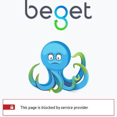
This page is blocked by service provider