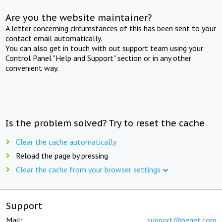
Are you the website maintainer?
A letter concerning circumstances of this has been sent to your
contact email automatically.
You can also get in touch with out support team using your
Control Panel "Help and Support" section or in any other
convenient way.
Is the problem solved? Try to reset the cache
Clear the cache automatically
Reload the page by pressing
Clear the cache from your browser settings
Support
Mail:
support@beget.com