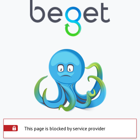
This page is blocked by service provider