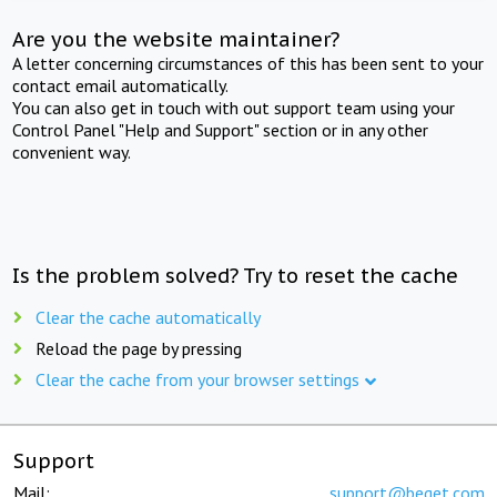
Are you the website maintainer?
A letter concerning circumstances of this has been sent to your
contact email automatically.
You can also get in touch with out support team using your
Control Panel "Help and Support" section or in any other
convenient way.
Is the problem solved? Try to reset the cache
Clear the cache automatically
Reload the page by pressing
Clear the cache from your browser settings
Support
Mail:
support@beget.com