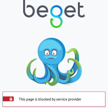
This page is blocked by service provider