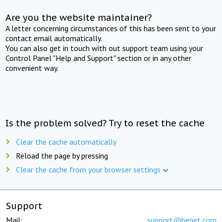
Are you the website maintainer?
A letter concerning circumstances of this has been sent to your
contact email automatically.
You can also get in touch with out support team using your
Control Panel "Help and Support" section or in any other
convenient way.
Is the problem solved? Try to reset the cache
Clear the cache automatically
Reload the page by pressing
Clear the cache from your browser settings
Support
Mail:
support@beget.com