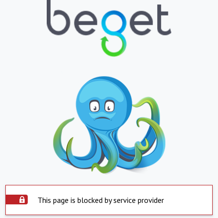
This page is blocked by service provider