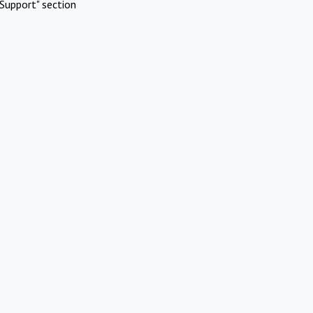
Support" section