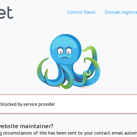
Control Panel
Domain registra
 blocked by service provider
website maintainer?
ng circumstances of this has been sent to your contact email autom