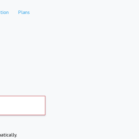
tion
Plans
atically.