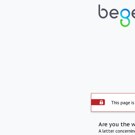
This page is
Are you the 
A letter concerni