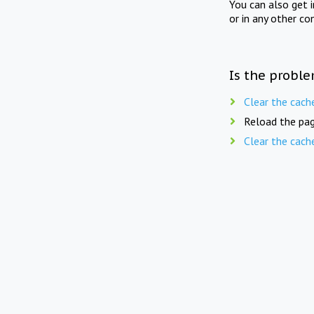
You can also get 
or in any other co
Is the proble
Clear the cach
Reload the pag
Clear the cach