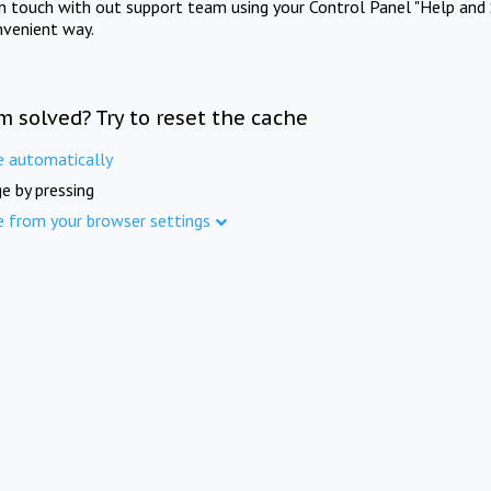
in touch with out support team using your Control Panel "Help and 
nvenient way.
m solved? Try to reset the cache
e automatically
e by pressing
e from your browser settings