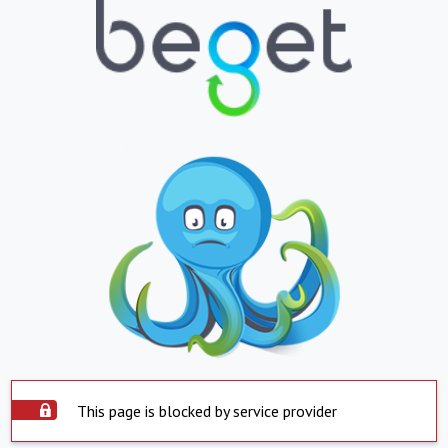
This page is blocked by service provider