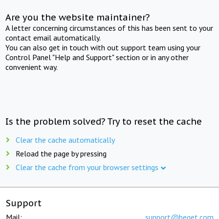
Are you the website maintainer?
A letter concerning circumstances of this has been sent to your
contact email automatically.
You can also get in touch with out support team using your
Control Panel "Help and Support" section or in any other
convenient way.
Is the problem solved? Try to reset the cache
Clear the cache automatically
Reload the page by pressing
Clear the cache from your browser settings
Support
Mail:
support@beget.com