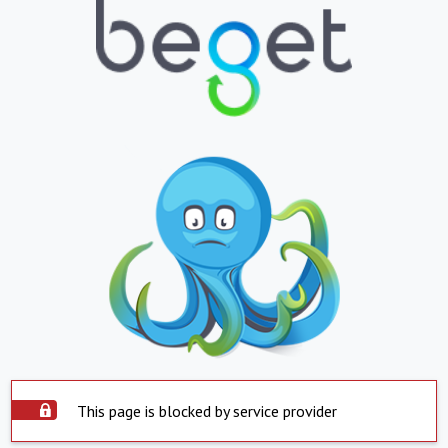
This page is blocked by service provider