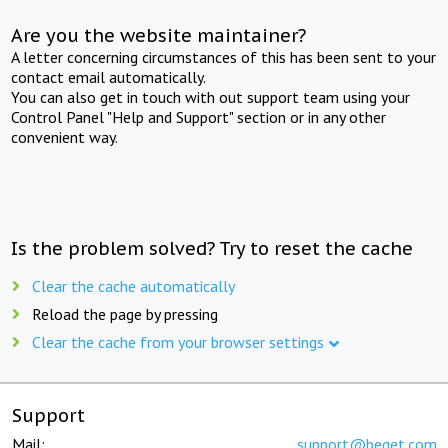
Are you the website maintainer?
A letter concerning circumstances of this has been sent to your
contact email automatically.
You can also get in touch with out support team using your
Control Panel "Help and Support" section or in any other
convenient way.
Is the problem solved? Try to reset the cache
Clear the cache automatically
Reload the page by pressing
Clear the cache from your browser settings
Support
Mail:
support@beget.com