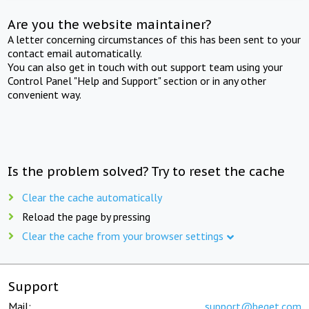
Are you the website maintainer?
A letter concerning circumstances of this has been sent to your
contact email automatically.
You can also get in touch with out support team using your
Control Panel "Help and Support" section or in any other
convenient way.
Is the problem solved? Try to reset the cache
Clear the cache automatically
Reload the page by pressing
Clear the cache from your browser settings
Support
Mail:
support@beget.com