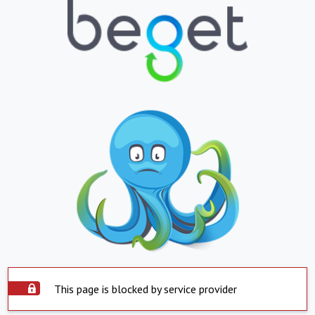
This page is blocked by service provider