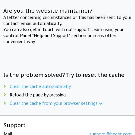
Are you the website maintainer?
A letter concerning circumstances of this has been sent to your
contact email automatically.
You can also get in touch with out support team using your
Control Panel "Help and Support" section or in any other
convenient way.
Is the problem solved? Try to reset the cache
Clear the cache automatically
Reload the page by pressing
Clear the cache from your browser settings
Support
Mail:
support@beget.com