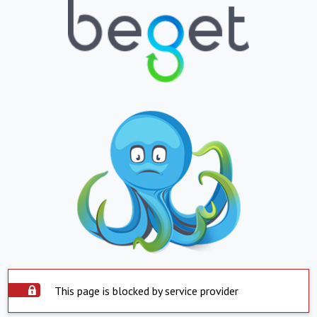
This page is blocked by service provider