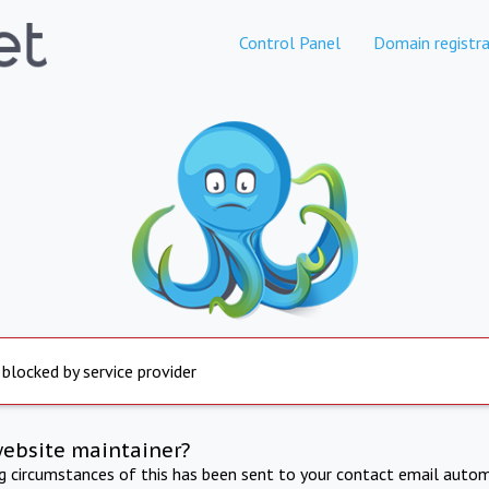
Control Panel
Domain registra
 blocked by service provider
website maintainer?
ng circumstances of this has been sent to your contact email autom