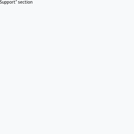
Support" section