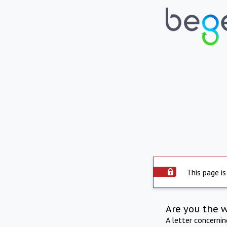
This page is
Are you the 
A letter concerni