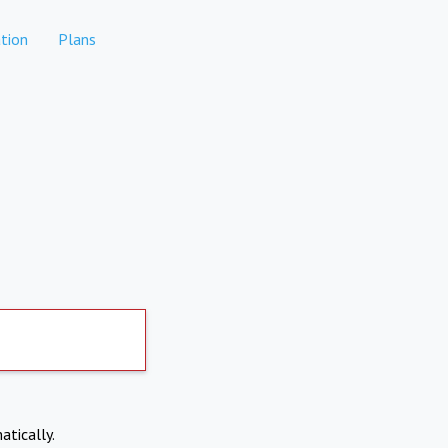
tion
Plans
atically.