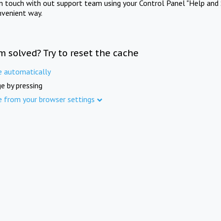
in touch with out support team using your Control Panel "Help and 
nvenient way.
m solved? Try to reset the cache
e automatically
e by pressing
e from your browser settings