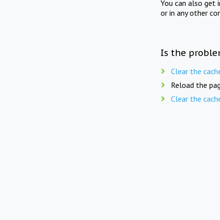
You can also get 
or in any other co
Is the proble
Clear the cach
Reload the pag
Clear the cach