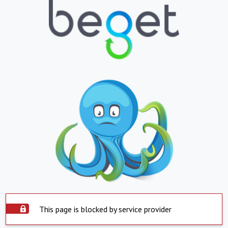
This page is blocked by service provider