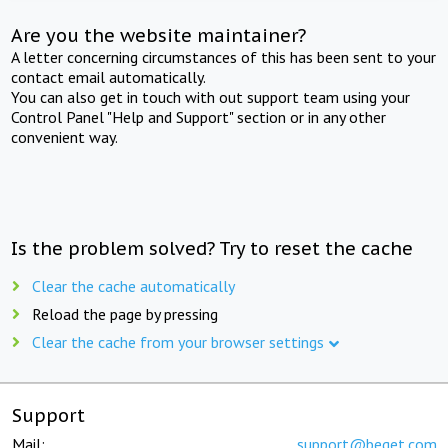
Are you the website maintainer?
A letter concerning circumstances of this has been sent to your
contact email automatically.
You can also get in touch with out support team using your
Control Panel "Help and Support" section or in any other
convenient way.
Is the problem solved? Try to reset the cache
Clear the cache automatically
Reload the page by pressing
Clear the cache from your browser settings
Support
Mail:
support@beget.com