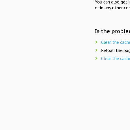
You can also get 
or in any other co
Is the proble
Clear the cach
Reload the pag
Clear the cach