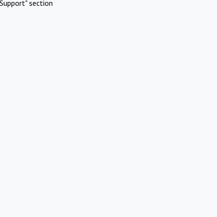
Support" section