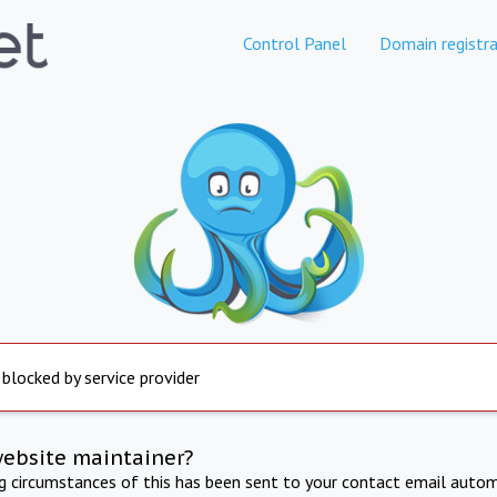
Control Panel
Domain registra
 blocked by service provider
website maintainer?
ng circumstances of this has been sent to your contact email autom