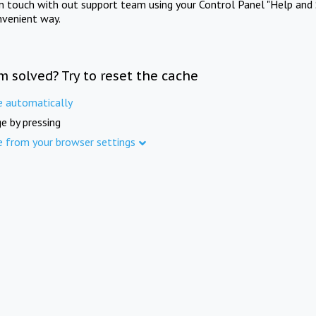
in touch with out support team using your Control Panel "Help and 
nvenient way.
m solved? Try to reset the cache
e automatically
e by pressing
e from your browser settings