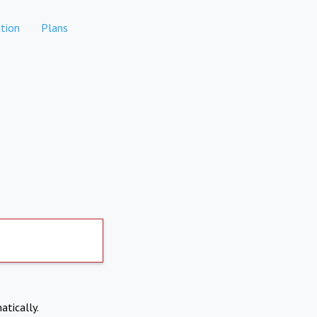
tion
Plans
atically.