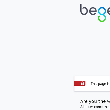
This page is
Are you the 
A letter concerni