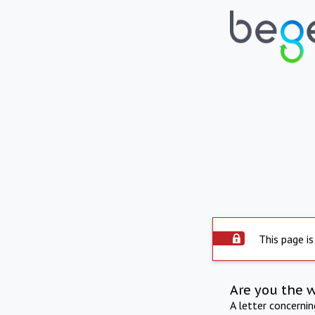
This page is
Are you the 
A letter concerni