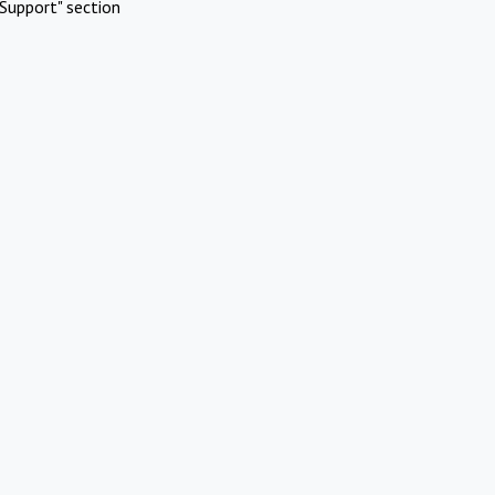
Support" section