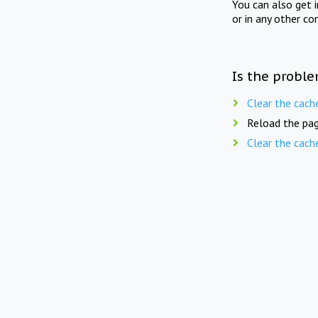
You can also get 
or in any other co
Is the proble
Clear the cach
Reload the pag
Clear the cach