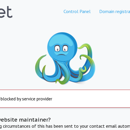
Control Panel
Domain registra
 blocked by service provider
website maintainer?
ng circumstances of this has been sent to your contact email autom