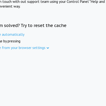
in touch with out support team using your Control Panel "Help and 
nvenient way.
m solved? Try to reset the cache
e automatically
e by pressing
e from your browser settings