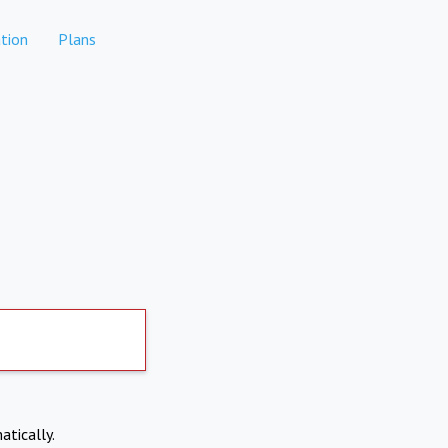
tion
Plans
atically.